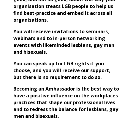
organisation treats LGB people to help us
find best-practice and embed it across all
organisations.
You will receive invitations to seminars,
webinars and to in-person networking
events with likeminded lesbians, gay men
and bisexuals.
You can speak up for LGB rights if you
choose, and you will receive our support,
but there is no requirement to do so.
Becoming an Ambassador is the best way to
have a positive influence on the workplaces
practices that shape our professional lives
and to redress the balance for lesbians, gay
men and bisexuals.