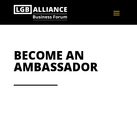
BECOME AN
AMBASSADOR