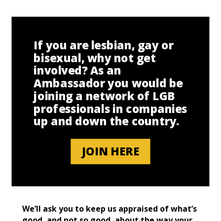
If you are lesbian, gay or
bisexual, why not get
involved? As an
Ambassador you would be
joining a network of LGB
professionals in companies
up and down the country.
JOIN HERE
We’ll ask you to keep us appraised of what’s
good, and not so good, about the way your