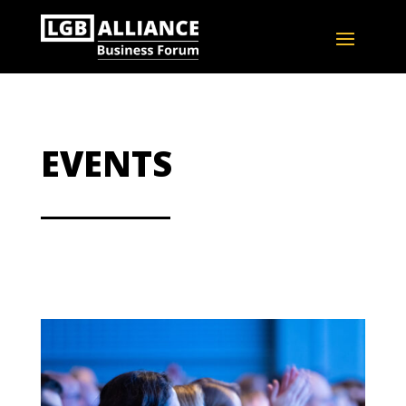
EVENTS