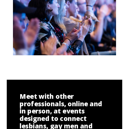
Meet with other
professionals, online and
in person, at events
designed to connect
lesbians, gay men and