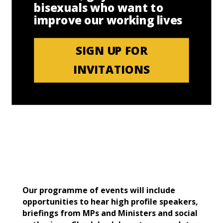
bisexuals who want to
improve our working lives
SIGN UP FOR
INVITATIONS
Our programme of events will include
opportunities to hear high profile speakers,
briefings from MPs and Ministers and social