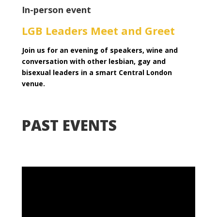
In-person event
LGB Leaders Meet and Greet
Join us for an evening of speakers, wine and
conversation with other lesbian, gay and
bisexual leaders in a smart Central London
venue.
PAST EVENTS