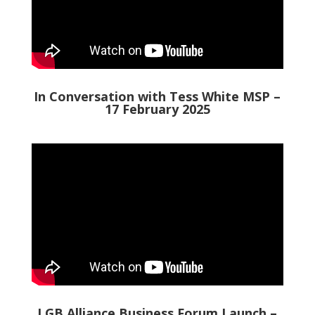
In Conversation with Tess White MSP –
17 February 2025
LGB Alliance Business Forum Launch –