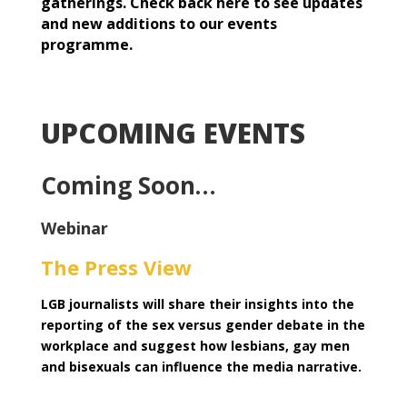
gatherings. Check back here to see updates
and new additions to our events
programme.
UPCOMING EVENTS
Coming Soon…
Webinar
The Press View
LGB journalists will share their insights into the
reporting of the sex versus gender debate in the
workplace and suggest how lesbians, gay men
and bisexuals can influence the media narrative.