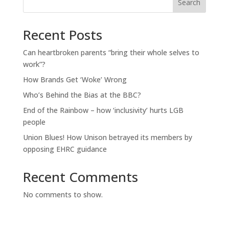
Search
Recent Posts
Can heartbroken parents “bring their whole selves to
work”?
How Brands Get ‘Woke’ Wrong
Who’s Behind the Bias at the BBC?
End of the Rainbow – how ‘inclusivity’ hurts LGB
people
Union Blues! How Unison betrayed its members by
opposing EHRC guidance
Recent Comments
No comments to show.