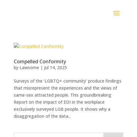
Compelled Conformity
by
Lawsome
|
Jul 14, 2025
Surveys of the ‘LGBTQ+ community’ produce findings
that misrepresent the experiences and the views of
same-sex attracted people. This groundbreaking
Report on the impact of EDI in the workplace
exclusively surveyed LGB people. It shows why a
disaggregation of the data...